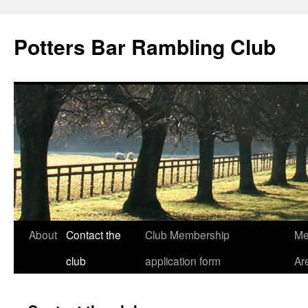
Skip
to
Potters Bar Rambling Club
content
About
Contact the
Club Membership
Me
club
application form
Ar