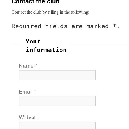
Contact the club
Contact the club by filling in the following:
Required fields are marked
*
.
Your
information
Name
*
Email
*
Website