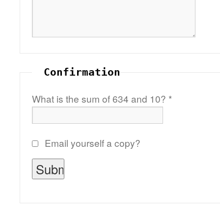
Confirmation
What is the sum of 634 and 10?
*
Email yourself a copy?