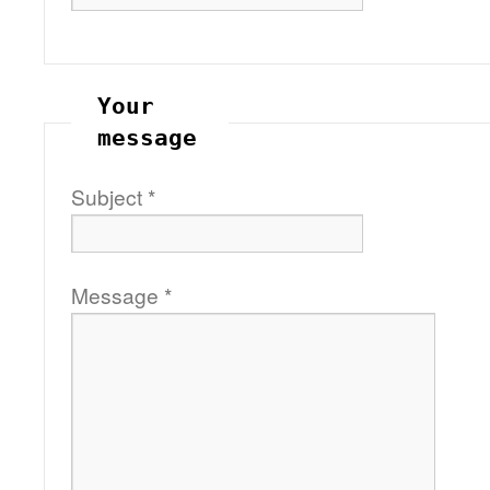
Your
message
Subject
*
Message
*