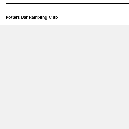
Potters Bar Rambling Club